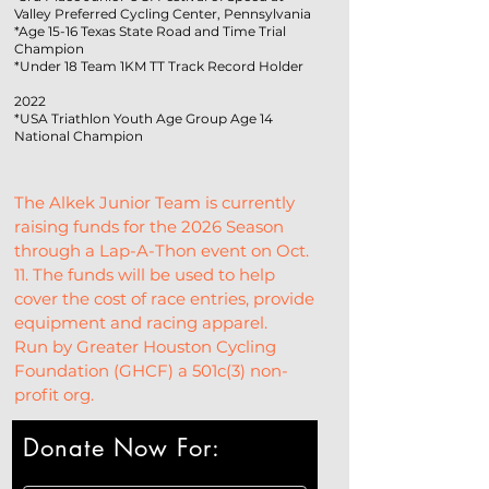
Valley Preferred Cycling Center, Pennsylvania
*Age 15-16 Texas State Road and Time Trial
Champion
*Under 18 Team 1KM TT Track Record Holder
2022
*USA Triathlon Youth Age Group Age 14
National Champion
The Alkek Junior Team is currently 
raising funds for the 2026 Season 
through a Lap-A-Thon event on Oct. 
11. The funds will be used to help 
cover the cost of race entries, provide 
equipment and racing apparel.
Run by Greater Houston Cycling 
Foundation (GHCF) a 501c(3) non-
profit org.
Donate Now For: