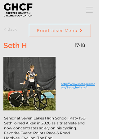
< Back
Fundraiser Menu
Seth H
17-18
http://www.instagram.c
om/Seth_holland1
Senior at Seven Lakes High School, Katy ISD.
Seth joined Alkek in 2020 as a triathlete and
now concentrates solely on his cycling.
Favorite Event: Points Race & Road
Hobbies: Cycling. The End!