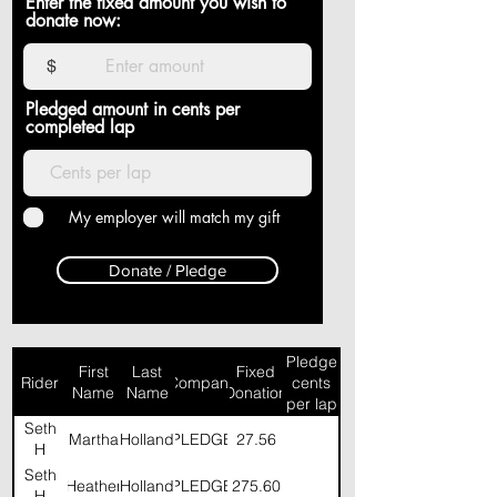
Enter the fixed amount you wish to
donate now:
$
Pledged amount in cents per
completed lap
My employer will match my gift
Donate / Pledge
Pledge
First
Last
Fixed
Rider
Company
cents
Name
Name
Donation
per lap
Seth
Martha
Holland
PLEDGE
27.56
H
Seth
Heather
Holland
PLEDGE
275.60
H