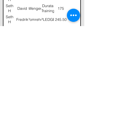
Seth
Durata
David
Wenger
175
H
Training
Seth
Fredrik
Pomrehn
PLEDGE
245.50
H
Seth
Martha
Holland
20
H
Seth
Jeff
Robinson
50.00
H
and
Melinda
Seth
Christine
Matthews
50
H
Seth
Fredrik
Pomrehn
100
H
Seth
Stu
Gardner
GHCF
100
H
Seth
George
Holland
200
H
Seth
George
Holland
H
Seth
Durata
David
Wenger
100
H
Training