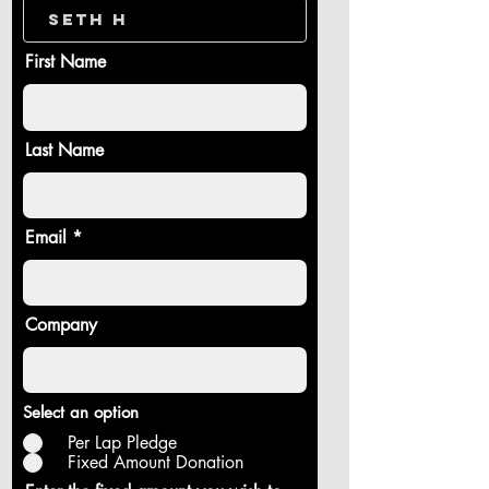
First Name
Last Name
Email
Company
Select an option
Per Lap Pledge
Fixed Amount Donation