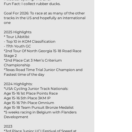
Fun Fact: I collect rubber ducks.
Goal For 2026: To race at as many of the other
tracks in the US and hopefully an international
one
2025 Highlights
* Tour L'Abitibi:
- Top 10 in KOM Classification
- 17th Youth GC
*2nd Tour Of North Georgia 15-18 Road Race
Stage 2
*2nd Place Cat 3 Men’s Criterium
Championship
*Texas Road Time Trial Junior Champion and
Fastest time of the day
2024 Highlights:
*USA Cycling Junior Track Nationals:
Age 15-16 1st Place Points Race
Age 15-16 5th Place 3KM IP
Age 15-16 7th Place Omnium
Age 15-18 Team Pursuit Bronze Medalist
*5 weeks racing in Belgium with Flanders
Development
2023
*3rd Place Junior UCI Festival of Speed at