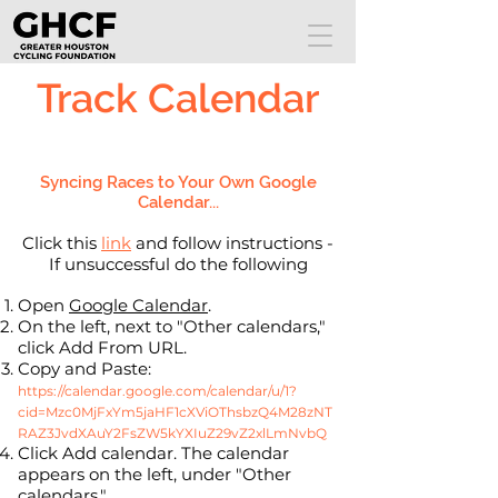
Track Calendar
Syncing Races to Your Own Google
Calendar...
Click this
link
and follow instructions -
If unsuccessful do the following
Open
Google Calendar
.
On the left, next to "Other calendars,"
click Add From URL.
Copy and Paste:
https://calendar.google.com/calendar/u/1?
cid=Mzc0MjFxYm5jaHF1cXViOThsbzQ4M28zNT
RAZ3JvdXAuY2FsZW5kYXIuZ29vZ2xlLmNvbQ
Click Add calendar. The calendar
appears on the left, under "Other
calendars."