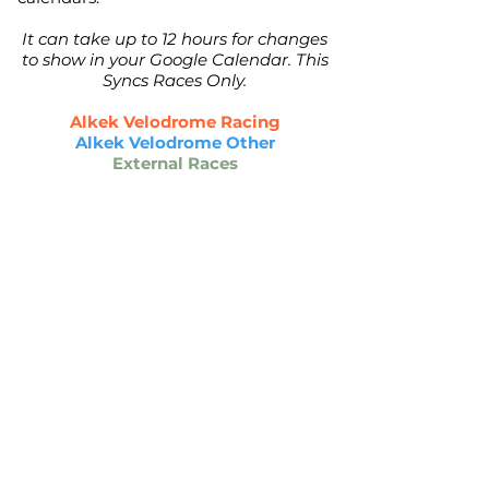
It can take up to 12 hours for changes
to show in your Google Calendar. This
Syncs Races Only.
Alkek Velodrome Racing
Alkek Velodrome Other
External Races