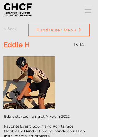
< Back
Fundraiser Menu
Eddie H
13-14
Eddie started riding at Alkek in 2022
Favorite Event: 500m and Points race
Hobbies: all kinds of biking, band/percussion
instruments, art projects