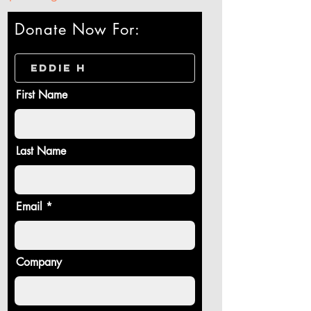
Donate Now For:
First Name
Last Name
Email
Company