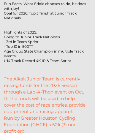
Fun Facts: What Eddie chooses to do, he does
with joy!
Goal for 2026: Top 3 finish at Junior Track
Nationals
Highlights of 2025:
Going to Junior Track Nationals
- 3rd in Team Sprint
- Top 10 in 500TT
Age Group State Champion in multiple Track
events
U14 Track Record 4K IP & Team Sprint
The Alkek Junior Team is currently 
raising funds for the 2026 Season 
through a Lap-A-Thon event on Oct. 
11. The funds will be used to help 
cover the cost of race entries, provide 
equipment and racing apparel.
Run by Greater Houston Cycling 
Foundation (GHCF) a 501c(3) non-
profit org.