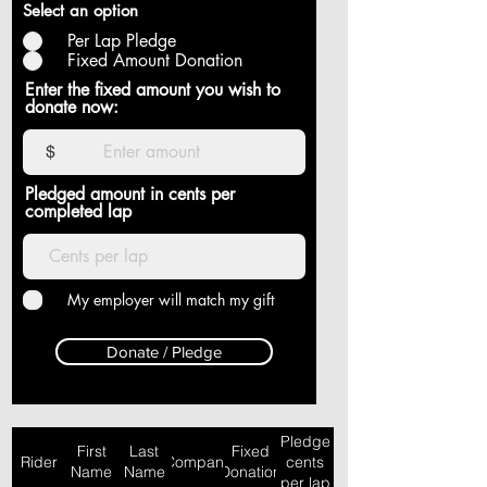
Select an option
Per Lap Pledge
Fixed Amount Donation
Enter the fixed amount you wish to
donate now:
$
Pledged amount in cents per
completed lap
My employer will match my gift
Donate / Pledge
Pledge
First
Last
Fixed
Rider
Company
cents
Name
Name
Donation
per lap