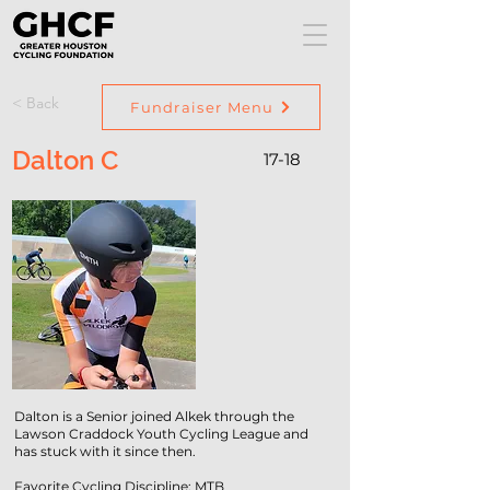
< Back
Fundraiser Menu
Dalton C
17-18
Dalton is a Senior joined Alkek through the
Lawson Craddock Youth Cycling League and
has stuck with it since then.
Favorite Cycling Discipline: MTB