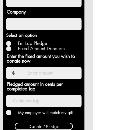
Company
Select an option
Per Lap Pledge
Fixed Amount Donation
Enter the fixed amount you wish to
donate now:
$
Pledged amount in cents per
completed lap
My employer will match my gift
Donate / Pledge