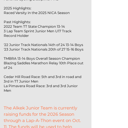
2025 Highlights:
Raced Varsity in the 2025 NICA Season
Past Highlights:
2022 Team TT State Champion 13-14
3 Lap Team Sprint Junior Men U17 Track
Record Holder
'22 Junior Track Nationals 14th of 24 13-14 Boys
'23 Junior Track Nationals 20th of 27 15-16 Boys
TMBRA 13-14 Boys Overall Season Champion
Blazing Saddles Marathon Relay 10th Place out
of 24
Cedar Hill Road Race: 5th and 3rd in road and
3rd in TT Junior Men
La Pimavera Road Race: 3rd and 3rd Junior
Men
The Alkek Junior Team is currently 
raising funds for the 2026 Season 
through a Lap-A-Thon event on Oct. 
11. The funds will be used to help 