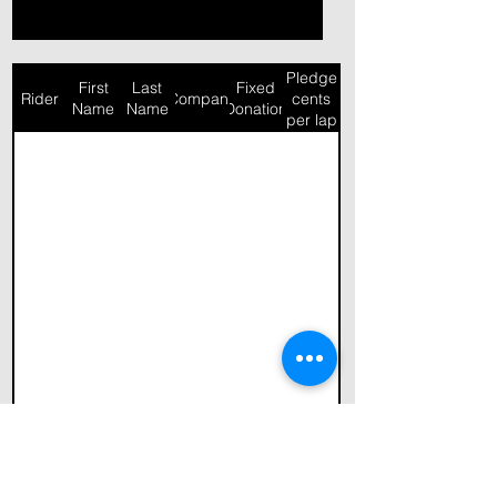
Pledge
First
Last
Fixed
Rider
Company
cents
Name
Name
Donation
per lap