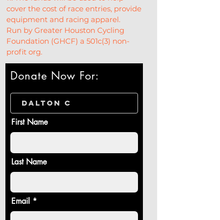
cover the cost of race entries, provide 
equipment and racing apparel.
Run by Greater Houston Cycling 
Foundation (GHCF) a 501c(3) non-
profit org.
Donate Now For:
First Name
Last Name
Email