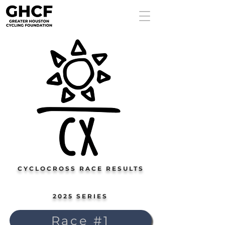
CYCLOCROSS RACE RESULTS
2025 SERIES
Race #1