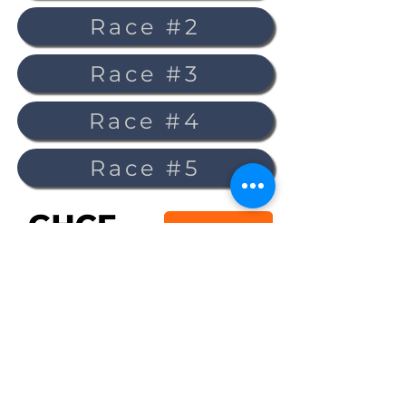
Race #2
Race #3
Race #4
Race #5
Sign up for the GHCF mailing list