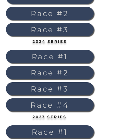
Race #2
Race #3
2024 SERIES
Race #1
Race #2
Race #3
Race #4
2023 SERIES
Race #1