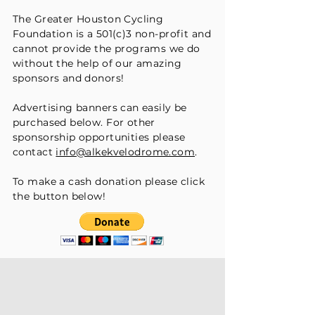
The Greater Houston Cycling
Foundation is a 501(c)3 non-profit and
cannot provide the programs we do
without the help of our amazing
sponsors and donors!
Advertising banners can easily be
purchased below. For other
sponsorship opportunities please
contact
info@alkekvelodrome.com
.
To make a cash donation please click
the button below!