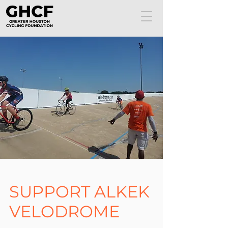
SUPPORT ALKEK
VELODROME